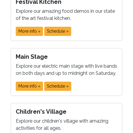
Festival Kitchen
Explore our amazing food demos in our state
of the art festival kitchen.
More info »
Schedule »
Main Stage
Explore our electric main stage with live bands
on both days and up to midnight on Saturday.
More info »
Schedule »
Children's Village
Explore our children's village with amazing
activities for all ages.