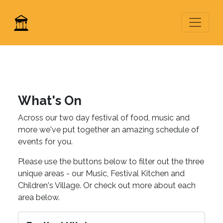
What's On
Across our two day festival of food, music and
more we've put together an amazing schedule of
events for you.
Please use the buttons below to filter out the three
unique areas - our Music, Festival Kitchen and
Children's Village. Or check out more about each
area below.