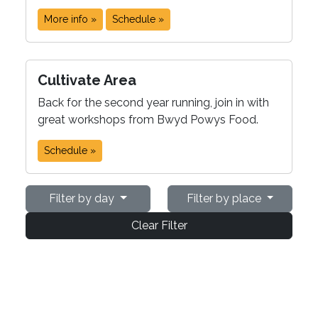
More info »
Schedule »
Cultivate Area
Back for the second year running, join in with
great workshops from Bwyd Powys Food.
Schedule »
Filter by day
Filter by place
Clear Filter