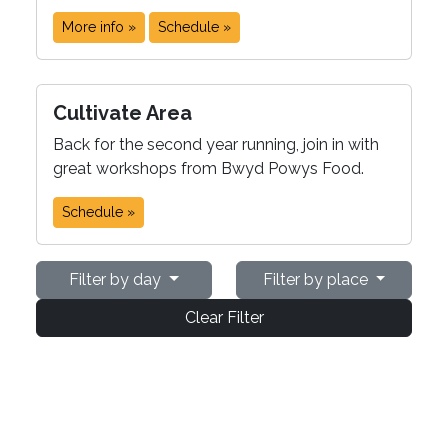
More info »
Schedule »
Cultivate Area
Back for the second year running, join in with
great workshops from Bwyd Powys Food.
Schedule »
Filter by day
Filter by place
Clear Filter