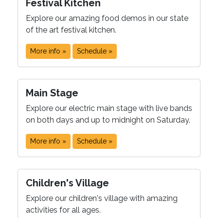
Festival Kitchen
Explore our amazing food demos in our state
of the art festival kitchen.
More info »
Schedule »
Main Stage
Explore our electric main stage with live bands
on both days and up to midnight on Saturday.
More info »
Schedule »
Children's Village
Explore our children's village with amazing
activities for all ages.