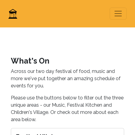
What's On
Across our two day festival of food, music and
more we've put together an amazing schedule of
events for you.
Please use the buttons below to filter out the three
unique areas - our Music, Festival Kitchen and
Children's Village. Or check out more about each
area below.