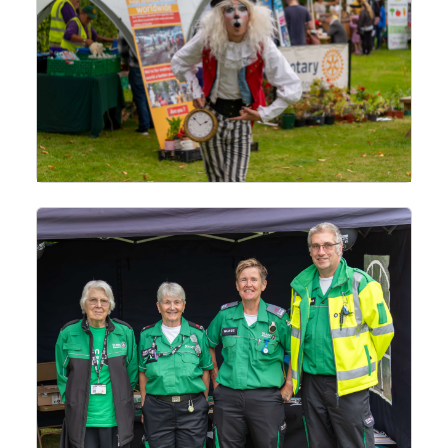
This website makes use of cookies to enhance browsing experience and
provide additional functionality.
Allow cookies